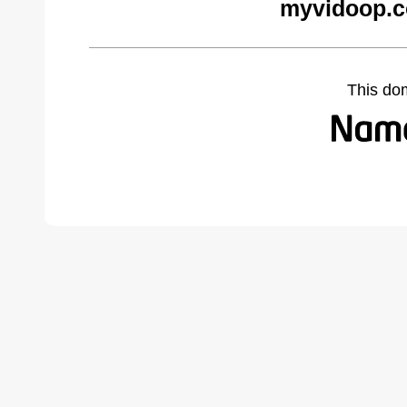
myvidoop.c
This do